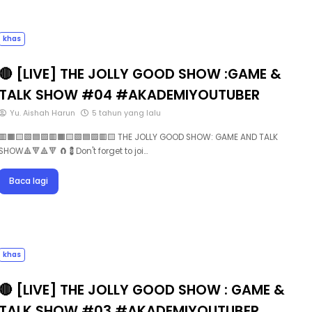
khas
🔴 [LIVE] THE JOLLY GOOD SHOW :GAME &
TALK SHOW #04 #AKADEMIYOUTUBER
Yu. Aishah Harun
5 tahun yang lalu
🟥🟧🟨🟩🟦🟪🟥🟧🟨🟩🟦🟪🟥🟨 THE JOLLY GOOD SHOW: GAME AND TALK
SHOW🔺🔻🔺🔻 🧲💈Don't forget to joi…
Baca lagi
khas
🔴 [LIVE] THE JOLLY GOOD SHOW : GAME &
TALK SHOW #03 #AKADEMIYOUTUBER