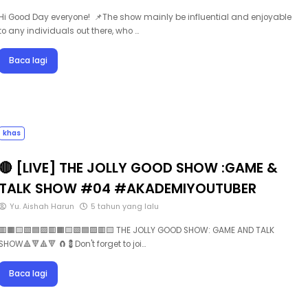
Hi Good Day everyone! 📌The show mainly be influential and enjoyable
to any individuals out there, who …
Baca lagi
khas
🔴 [LIVE] THE JOLLY GOOD SHOW :GAME &
TALK SHOW #04 #AKADEMIYOUTUBER
Yu. Aishah Harun
5 tahun yang lalu
🟥🟧🟨🟩🟦🟪🟥🟧🟨🟩🟦🟪🟥🟨 THE JOLLY GOOD SHOW: GAME AND TALK
SHOW🔺🔻🔺🔻 🧲💈Don't forget to joi…
Baca lagi