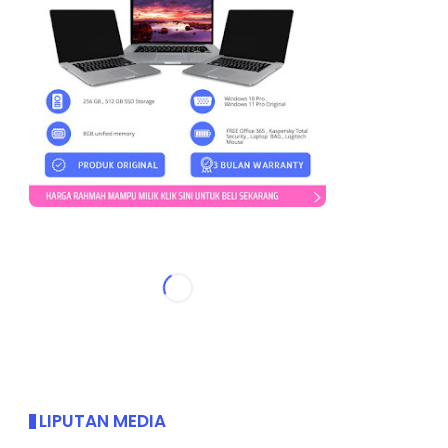
LIPUTAN MEDIA