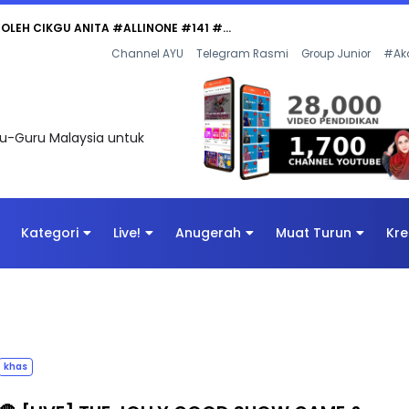
Channel AYU
Telegram Rasmi
Group Junior
#Ak
uru-Guru Malaysia untuk
Kategori
Live!
Anugerah
Muat Turun
Kre
khas
🔴 [LIVE] THE JOLLY GOOD SHOW GAME &