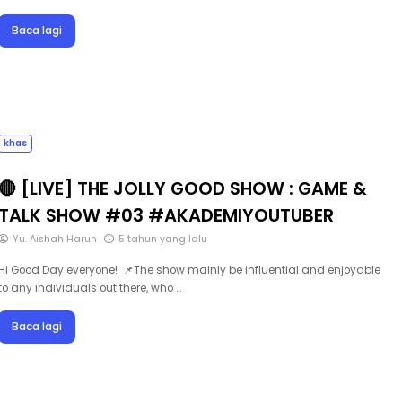
Baca lagi
khas
🔴 [LIVE] THE JOLLY GOOD SHOW : GAME &
TALK SHOW #03 #AKADEMIYOUTUBER
Yu. Aishah Harun
5 tahun yang lalu
Hi Good Day everyone! 📌The show mainly be influential and enjoyable
to any individuals out there, who …
Baca lagi