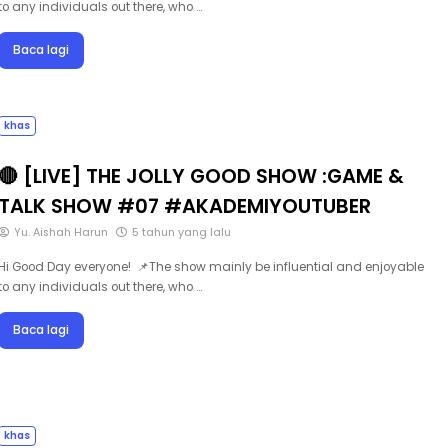
Baca lagi
khas
🔴 [LIVE] THE JOLLY GOOD SHOW :GAME &
TALK SHOW #07 #AKADEMIYOUTUBER
Yu. Aishah Harun
5 tahun yang lalu
Hi Good Day everyone! 📌The show mainly be influential and enjoyable
to any individuals out there, who …
Baca lagi
khas