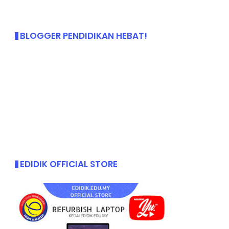
BLOGGER PENDIDIKAN HEBAT!
EDIDIK OFFICIAL STORE