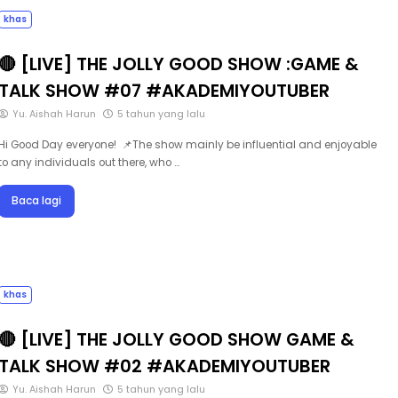
khas
🔴 [LIVE] THE JOLLY GOOD SHOW :GAME &
TALK SHOW #07 #AKADEMIYOUTUBER
Yu. Aishah Harun
5 tahun yang lalu
Hi Good Day everyone! 📌The show mainly be influential and enjoyable
to any individuals out there, who …
Baca lagi
khas
🔴 [LIVE] THE JOLLY GOOD SHOW GAME &
TALK SHOW #02 #AKADEMIYOUTUBER
Yu. Aishah Harun
5 tahun yang lalu