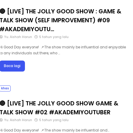
🔴 [LIVE] THE JOLLY GOOD SHOW : GAME &
TALK SHOW (SELF IMPROVEMENT) #09
#AKADEMIYOUTU…
Yu. Aishah Harun
5 tahun yang lalu
Hi Good Day everyone! 📌The show mainly be influential and enjoyable
to any individuals out there, who …
Baca lagi
khas
🔴 [LIVE] THE JOLLY GOOD SHOW GAME &
TALK SHOW #02 #AKADEMIYOUTUBER
Yu. Aishah Harun
5 tahun yang lalu
Hi Good Day everyone! 📌The show mainly be influential and…