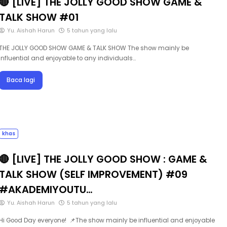
TALK SHOW #01
Yu. Aishah Harun
5 tahun yang lalu
THE JOLLY GOOD SHOW GAME & TALK SHOW The show mainly be
influential and enjoyable to any individuals…
Baca lagi
khas
🔴 [LIVE] THE JOLLY GOOD SHOW : GAME &
TALK SHOW (SELF IMPROVEMENT) #09
#AKADEMIYOUTU…
Yu. Aishah Harun
5 tahun yang lalu
Hi Good Day everyone! 📌The show mainly be influential and enjoyable
to any individuals out there, who …