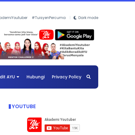
ademiYoutuber
#TuisyenPercuma
Dark mode
dit AYU
Hubungi
Privacy Policy
YOUTUBE