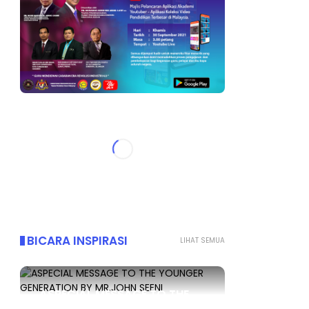
BICARA INSPIRASI
LIHAT SEMUA
ASPECIAL MESSAGE TO THE
YOUNGER GENERATION BY