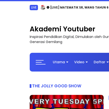
Sejarah Tingkatan 4
Akademi Youtuber
Inspirasi Pendidikan Digital, Dimulakan oleh G
Generasi Gemilang
Utama
Video
Daftar
THE JOLLY GOOD SHOW